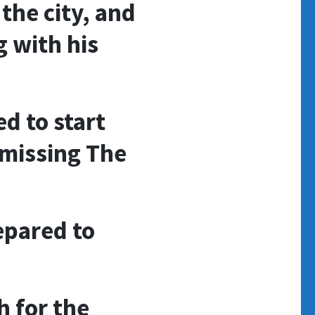
the city, and
g with his
d to start
(missing The
epared to
 for the