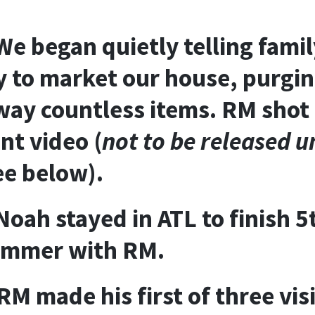
We began quietly telling famil
y to market our house, purgin
way countless items. RM shot
t video (
not to be released un
ee below
).
oah stayed in ATL to finish 
ummer with RM.
RM made his first of three visi