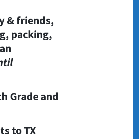
y & friends,
g, packing,
 an
til
5th Grade and
ts to TX