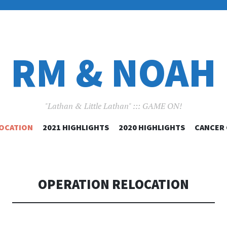
RM & NOAH
"Lathan & Little Lathan" ::: GAME ON!
SKIP
LOCATION
2021 HIGHLIGHTS
2020 HIGHLIGHTS
CANCER
TO
CONTENT
OPERATION RELOCATION