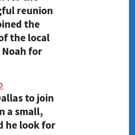
gful reunion
oined the
f the local
 Noah for
o
allas to join
n a small,
 he look for