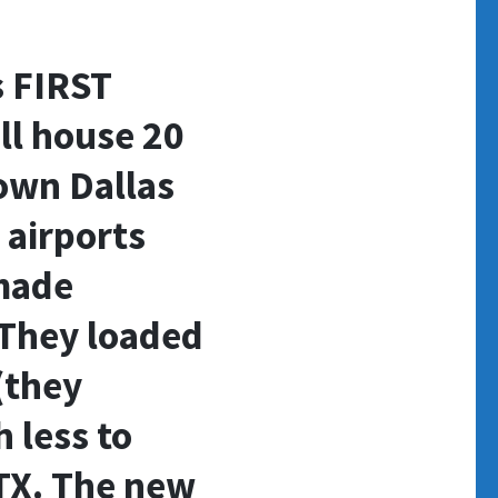
s FIRST
ll house 20
own Dallas
 airports
made
They loaded
(they
 less to
 TX. The new