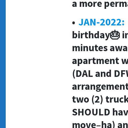
a more perm
•
JAN-2022:
birthday🎂 i
minutes awa
apartment wi
(DAL and DF
arrangement
two (2) truc
SHOULD have
move–ha) and