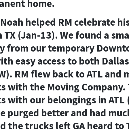
anent home.
Noah helped RM celebrate hi
n TX (Jan-13). We found a sma
y from our temporary Downt
th easy access to both Dallas
W). RM flew back to ATL and 
s with the Moving Company. 
ks with our belongings in ATL 
 purged better and had much
 the trucks left GA heard to