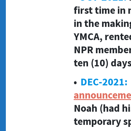
first time in
in the makin
YMCA, rented
NPR member s
ten (10) days
•
DEC-2021:
announceme
Noah (had his
temporary s