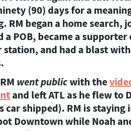
 ninety (90) days for a meanin
g. RM began a home search, j
 a POB, became a supporter o
tation, and had a blast with
.
RM
went public
with the
vide
nt
and left ATL as he flew to D
 car shipped). RM is staying i
pot Downtown while Noah and