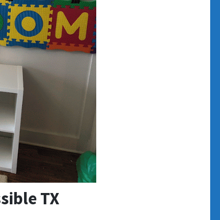
sible TX