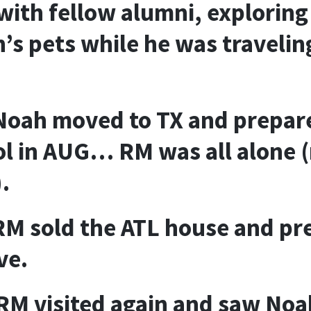
with fellow alumni, exploring 
’s pets while he was travelin
Noah moved to TX and prepare
l in AUG… RM was all alone 
.
M sold the ATL house and pr
ve.
RM visited again and saw Noah