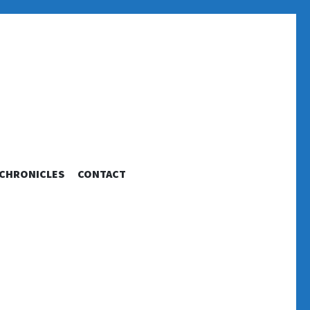
 CHRONICLES
CONTACT