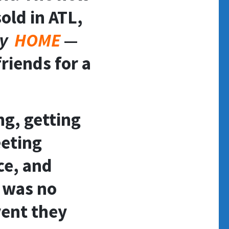
old in ATL,
zy
HOME
—
riends for a
ng, getting
eeting
ce, and
t was no
vent they