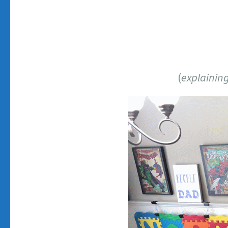
(
explaining