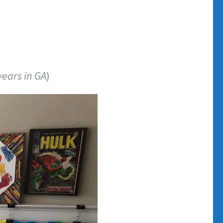
years in GA
)