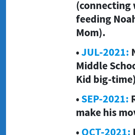
(connecting 
feeding Noah
Mom).
•
JUL-2021:
Middle Schoo
Kid big-time)
•
SEP-2021:
R
make his mo
•
OCT-2021: