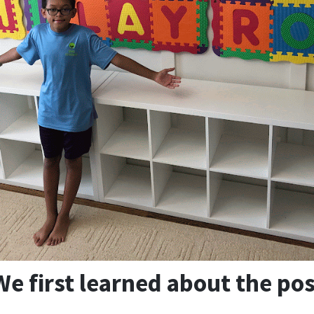
e first learned about the pos