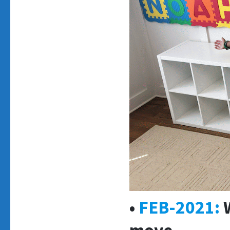
•
FEB-2021:
W