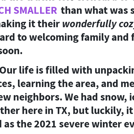
CH SMALLER
than what was s
aking it their
wonderfully co
ard to welcoming family and f
 soon.
Our life is filled with unpacki
es, learning the area, and m
w neighbors. We had snow, i
her here in TX, but luckily, i
 as the 2021 severe winter e