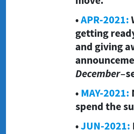
move.
•
APR-2021:
getting read
and giving a
announcemen
December
–s
•
MAY-2021:
N
spend the s
•
JUN-2021: