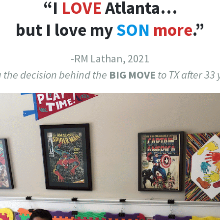
“I
LOVE
Atlanta…
but I love my
SON
more
.”
-RM Lathan, 2021
 the decision behind the
BIG MOVE
to TX after 33 