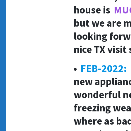
house is
MU
but we are m
looking forw
nice TX visit
•
FE
B-2022:
new applianc
wonderful ne
freezing weat
where as bad